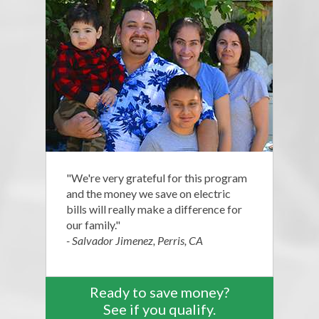
"We're very grateful for this program
and the money we save on electric
bills will really make a difference for
our family."
- Salvador Jimenez, Perris, CA
Ready to save money?
See if you qualify.