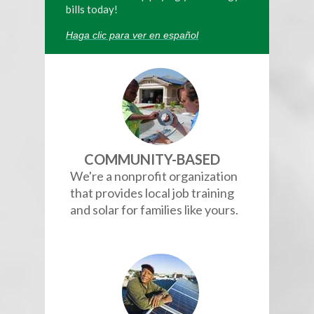
bills today!
Haga clic para ver en español
COMMUNITY-BASED
We're a nonprofit organization
that provides local job training
and solar for families like yours.