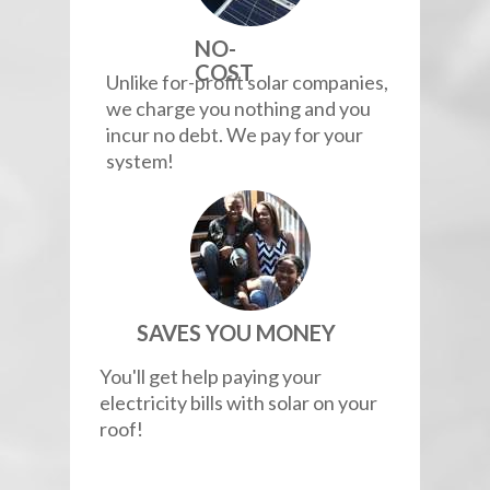
NO-
COST
Unlike for-profit solar companies,
we charge you nothing and you
incur no debt. We pay for your
system!
SAVES YOU MONEY
You'll get help paying your
electricity bills with solar on your
roof!