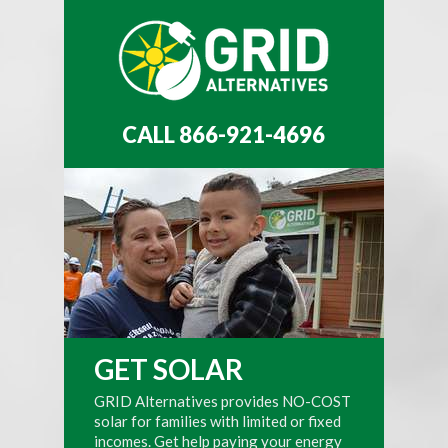
CALL 866-921-4696
GET SOLAR
GRID Alternatives provides NO-COST
solar for families with limited or fixed
incomes. Get help paying your energy