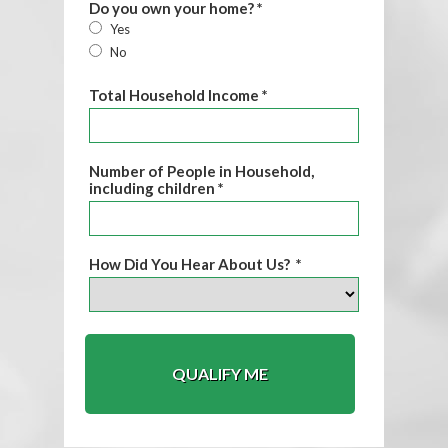
Do you own your home? *
Yes
No
Total Household Income *
Number of People in Household,
including children *
How Did You Hear About Us? *
QUALIFY ME