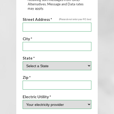
Alternatives. Message and Data rates
may apply.
Street Address *
(Please do not enter your P.O. box)
City *
State *
Zip *
Electric Utility *