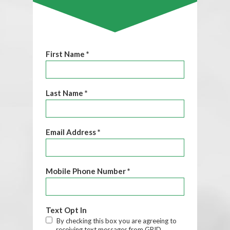
First Name *
Last Name *
Email Address *
Mobile Phone Number *
Text Opt In
By checking this box you are agreeing to
receiving text messages from GRID